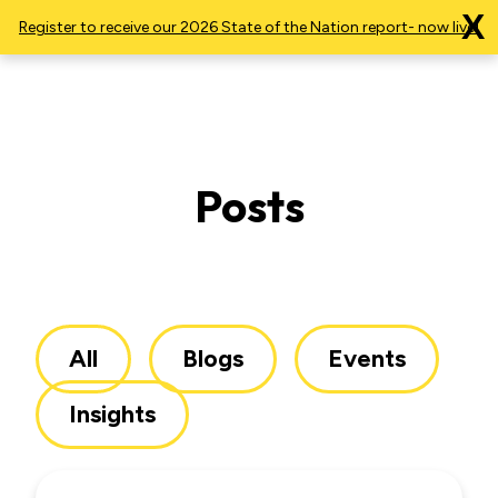
X
Register to receive our 2026 State of the Nation report- now live!
Posts
All
Blogs
Events
Insights