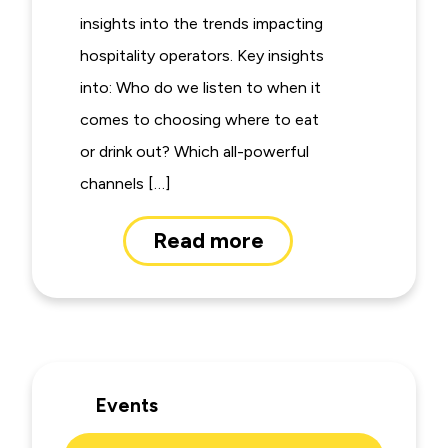
insights into the trends impacting
hospitality operators. Key insights
into: Who do we listen to when it
comes to choosing where to eat
or drink out? Which all-powerful
channels […]
Read more
Events