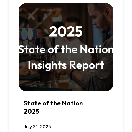
State of the Nation
2025
July 21, 2025