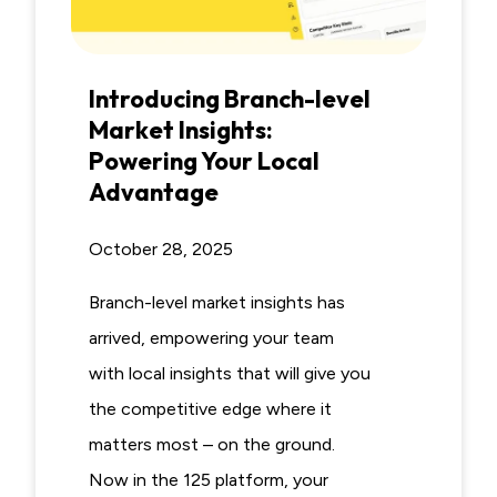
Introducing Branch-level
Market Insights:
Powering Your Local
Advantage
October 28, 2025
Branch-level market insights has
arrived, empowering your team
with local insights that will give you
the competitive edge where it
matters most – on the ground.
Now in the 125 platform, your