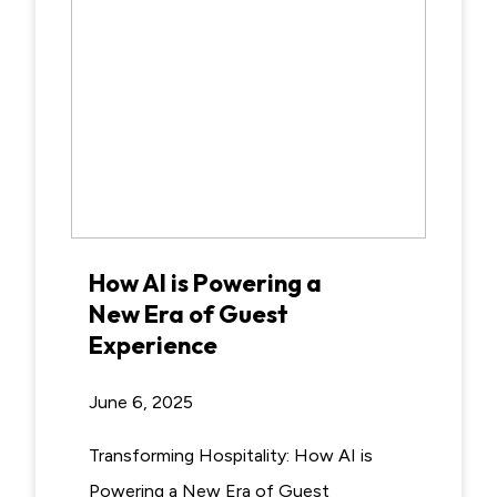
How AI is Powering a
New Era of Guest
Experience
June 6, 2025
Transforming Hospitality: How AI is
Powering a New Era of Guest