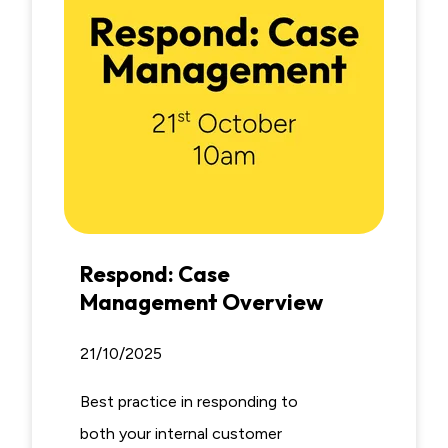
Respond: Case
Management Overview
21/10/2025
Best practice in responding to
both your internal customer