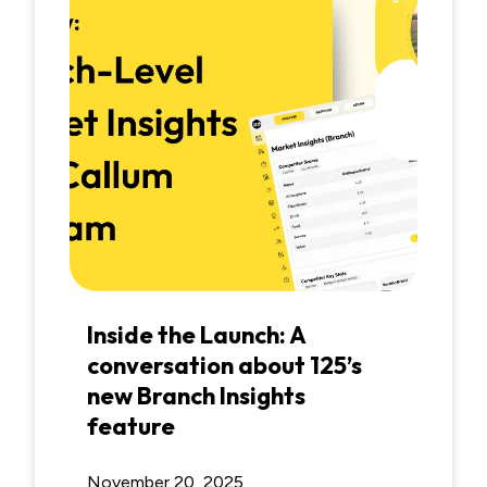
Inside the Launch: A
conversation about 125’s
new Branch Insights
feature
November 20, 2025