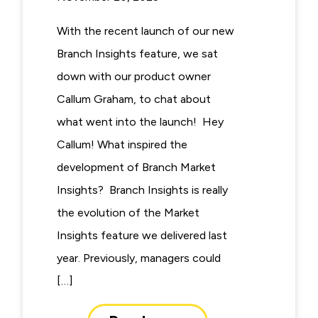
With the recent launch of our new
Branch Insights feature, we sat
down with our product owner
Callum Graham, to chat about
what went into the launch! Hey
Callum! What inspired the
development of Branch Market
Insights? Branch Insights is really
the evolution of the Market
Insights feature we delivered last
year. Previously, managers could
[…]