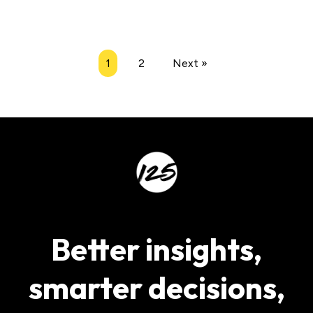
1
2
Next »
Better insights,
smarter decisions,