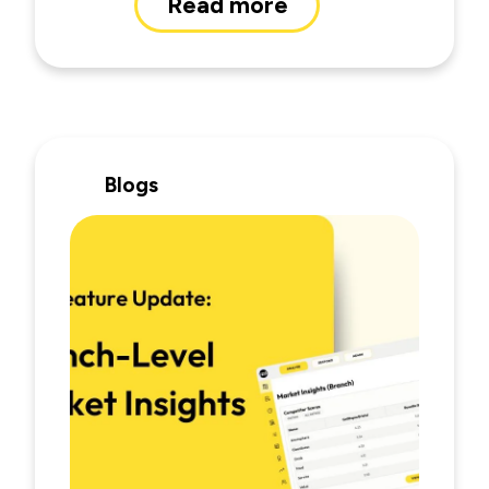
Read more
Blogs