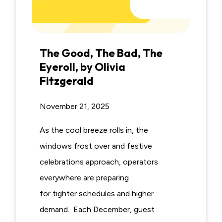
The Good, The Bad, The
Eyeroll, by Olivia
Fitzgerald
November 21, 2025
As the cool breeze rolls in, the
windows frost over and festive
celebrations approach, operators
everywhere are preparing
for tighter schedules and higher
demand. Each December, guest