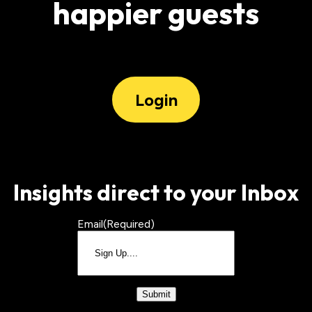
happier guests
Login
Insights direct to your Inbox
Email
(Required)
CAPTCHA