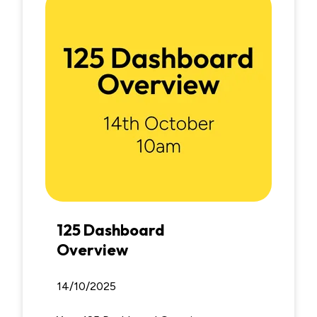
125 Dashboard
Overview
14/10/2025