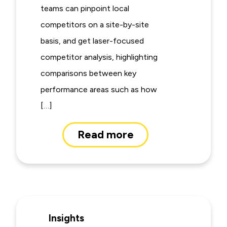
teams can pinpoint local
competitors on a site-by-site
basis, and get laser-focused
competitor analysis, highlighting
comparisons between key
performance areas such as how
[…]
Read more
Insights