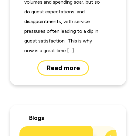
volumes and spending soar, but so
do guest expectations, and
disappointments, with service
pressures often leading to a dip in
guest satisfaction. This is why
now is a great time […]
Read more
Blogs