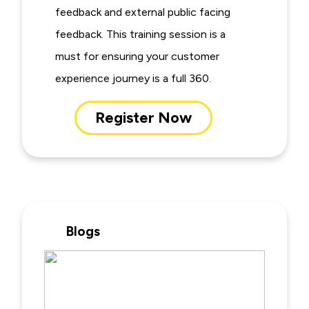
feedback and external public facing
feedback. This training session is a
must for ensuring your customer
experience journey is a full 360.
Register Now
Blogs