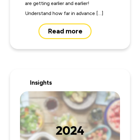
are getting earlier and earlier!
Understand how far in advance […]
Read more
Insights