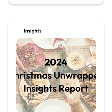
Insights