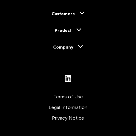
Customers
Product
Company
LinkedIn
Terms of Use
Legal Information
Privacy Notice