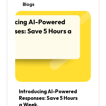
Blogs
Introducing AI-Powered
Responses: Save 5 Hours
a Week.