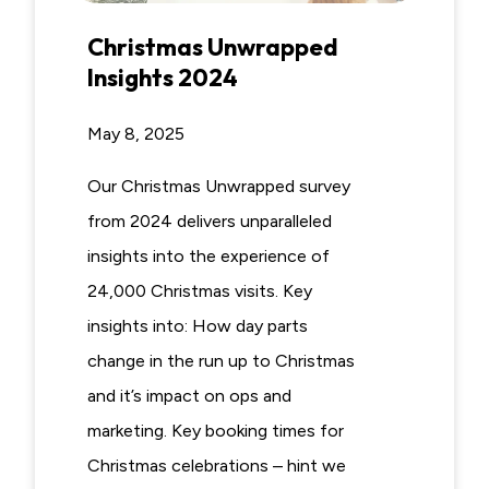
Christmas Unwrapped
Insights 2024
May 8, 2025
Our Christmas Unwrapped survey
from 2024 delivers unparalleled
insights into the experience of
24,000 Christmas visits. Key
insights into: How day parts
change in the run up to Christmas
and it’s impact on ops and
marketing. Key booking times for
Christmas celebrations – hint we