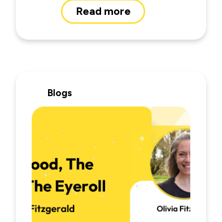
Read more
Blogs