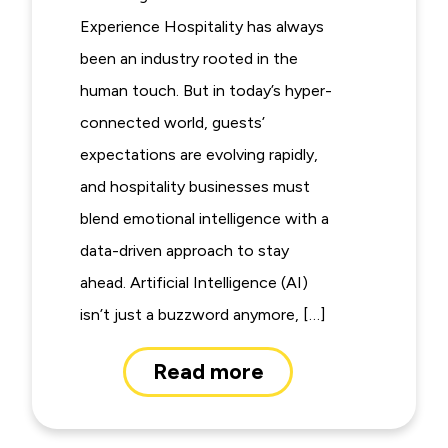
Experience Hospitality has always
been an industry rooted in the
human touch. But in today’s hyper-
connected world, guests’
expectations are evolving rapidly,
and hospitality businesses must
blend emotional intelligence with a
data-driven approach to stay
ahead. Artificial Intelligence (AI)
isn’t just a buzzword anymore, […]
Read more