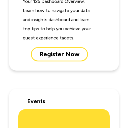
Your 125 Dashboard Overview.
Learn how to navigate your data
and insights dashboard and learn
top tips to help you achieve your
guest experience tagets.
Register Now
Events