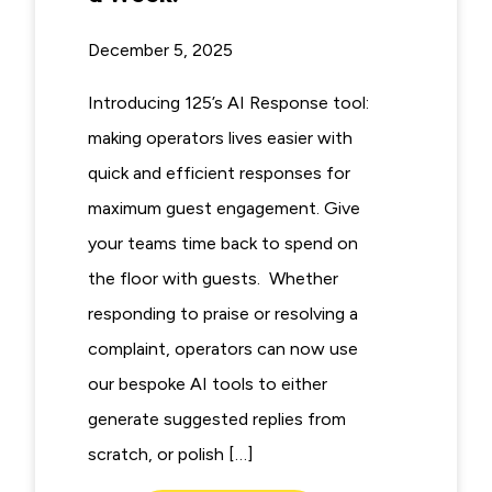
December 5, 2025
Introducing 125’s AI Response tool:
making operators lives easier with
quick and efficient responses for
maximum guest engagement. Give
your teams time back to spend on
the floor with guests. Whether
responding to praise or resolving a
complaint, operators can now use
our bespoke AI tools to either
generate suggested replies from
scratch, or polish […]