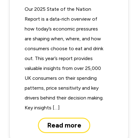
Our 2025 State of the Nation
Report is a data-rich overview of
how today’s economic pressures
are shaping when, where, and how
consumers choose to eat and drink
out. This year’s report provides
valuable insights from over 25,000
UK consumers on their spending
patterns, price sensitivity and key
drivers behind their decision making.
Key insights […]
Read more