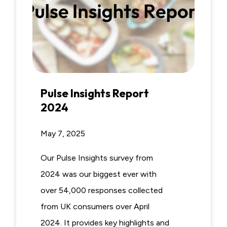
Pulse Insights Report
2024
May 7, 2025
Our Pulse Insights survey from
2024 was our biggest ever with
over 54,000 responses collected
from UK consumers over April
2024. It provides key highlights and