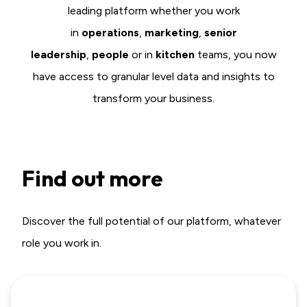
leading platform whether you work
in
o
perations
,
marketing
,
senior
leadership
,
people
or in
kitchen
teams, you now
have access to granular level data and insights to
transform your business.
Find out more
Discover the full potential of our platform, whatever
role you work in.