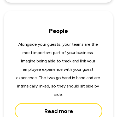
People
Alongside your guests, your teams are the 
most important part of your business. 
Imagine being able to track and link your 
employee experience with your guest 
experience. The two go hand in hand and are 
intrinsically linked, so they should sit side by 
side.
Read more