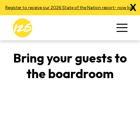
X
Register to receive our 2026 State of the Nation report- now live!
Bring your guests to
the boardroom