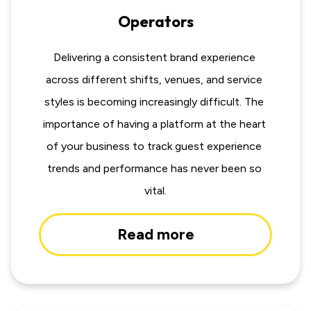
Operators
Delivering a consistent brand experience 
across different shifts, venues, and service 
styles is becoming increasingly difficult. The 
importance of having a platform at the heart 
of your business to track guest experience 
trends and performance has never been so 
vital.
Read more