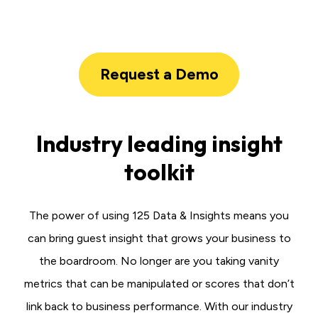
Request a Demo
Industry leading insight
toolkit
The power of using 125 Data & Insights means you
can bring guest insight that grows your business to
the boardroom. No longer are you taking vanity
metrics that can be manipulated or scores that don’t
link back to business performance. With our industry