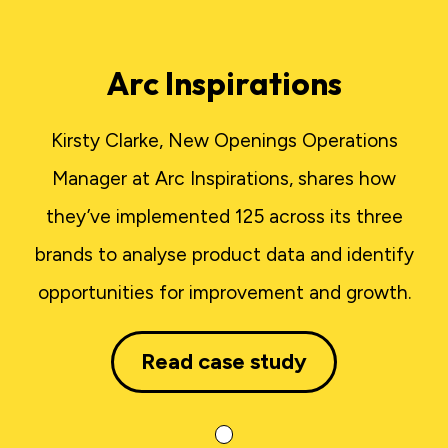
Arc Inspirations
Kirsty Clarke, New Openings Operations
Manager at Arc Inspirations, shares how
they’ve implemented 125 across its three
brands to analyse product data and identify
opportunities for improvement and growth.
Read case study