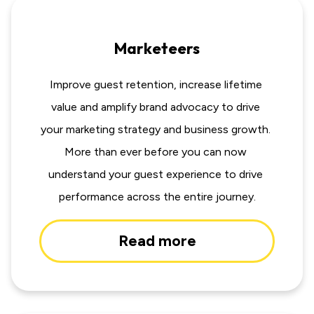
Marketeers
Improve guest retention, increase lifetime 
value and amplify brand advocacy to drive 
your marketing strategy and business growth. 
More than ever before you can now 
understand your guest experience to drive 
performance across the entire journey.
Read more