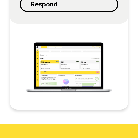
Respond