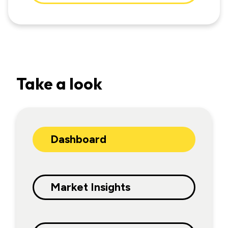
Take a look
Dashboard
Market Insights