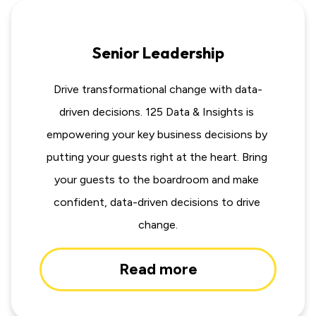
Senior Leadership
Drive transformational change with data-
driven decisions. 125 Data & Insights is 
empowering your key business decisions by 
putting your guests right at the heart. Bring 
your guests to the boardroom and make 
confident, data-driven decisions to drive 
change.
Read more