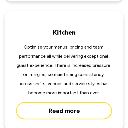
Kitchen
Optimise your menus, pricing and team 
performance all while delivering exceptional 
guest experience. There is increased pressure 
on margins, so maintaining consistency 
across shifts, venues and service styles has 
become more important than ever.
Read more