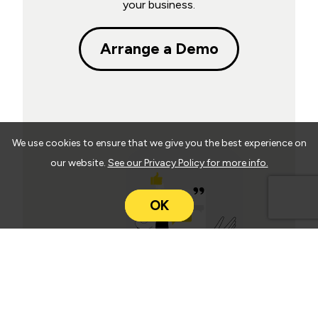
your business.
Arrange a Demo
We use cookies to ensure that we give you the best experience on
our website.
See our Privacy Policy for more info.
OK