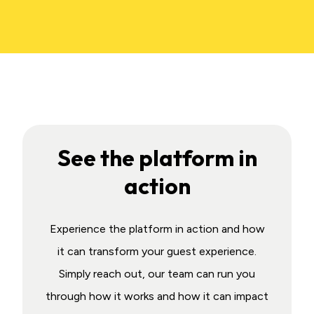
See the platform in
action
Experience the platform in action and how
it can transform your guest experience.
Simply reach out, our team can run you
through how it works and how it can impact