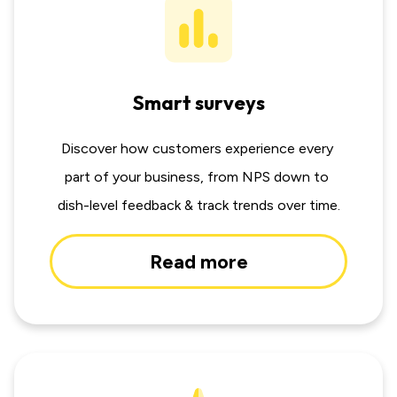
Smart surveys
Discover how customers experience every 
part of your business, from NPS down to 
dish-level feedback & track trends over time.
Read more