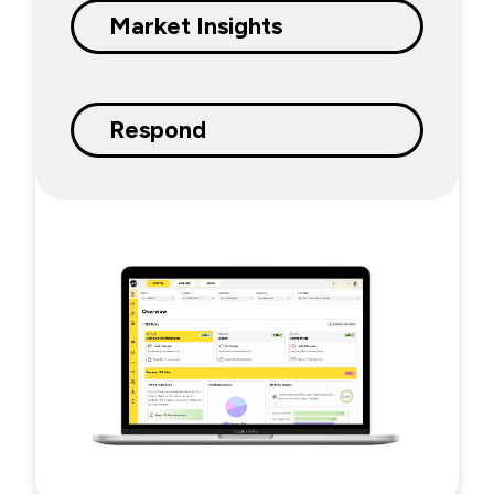
Market Insights
Respond