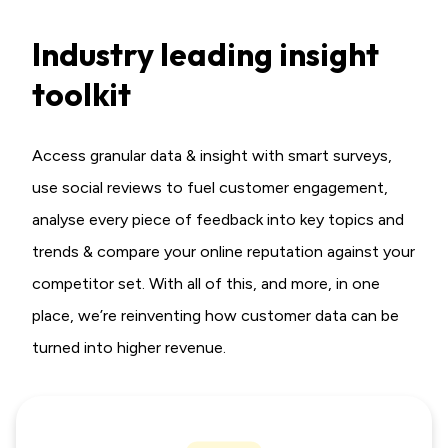
Industry leading insight
toolkit
Access granular data & insight with smart surveys,
use social reviews to fuel customer engagement,
analyse every piece of feedback into key topics and
trends & compare your online reputation against your
competitor set. With all of this, and more, in one
place,
we’re reinventing how customer data can be
turned into higher revenue.