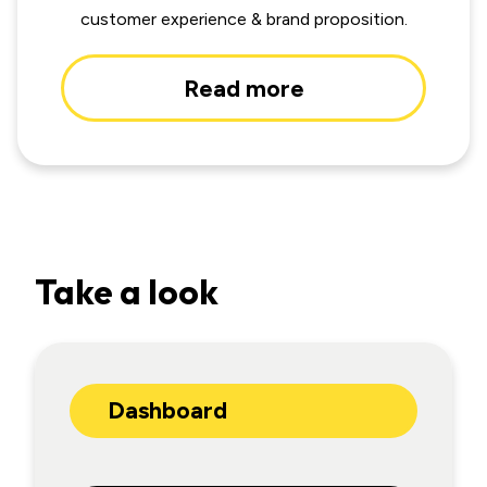
customer experience & brand proposition.
Read more
Take a look
Dashboard