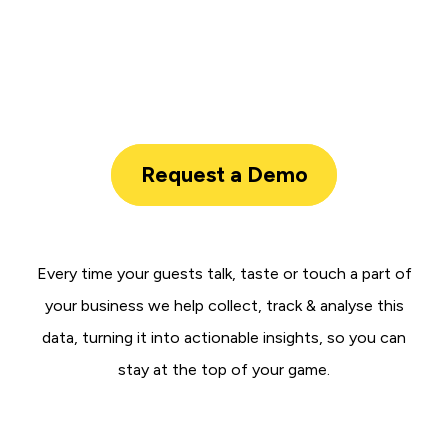
Request a Demo
Every time your guests talk, taste or touch a part of
your business we help collect, track & analyse this
data, turning it into actionable insights, so you can
stay at the top of your game.