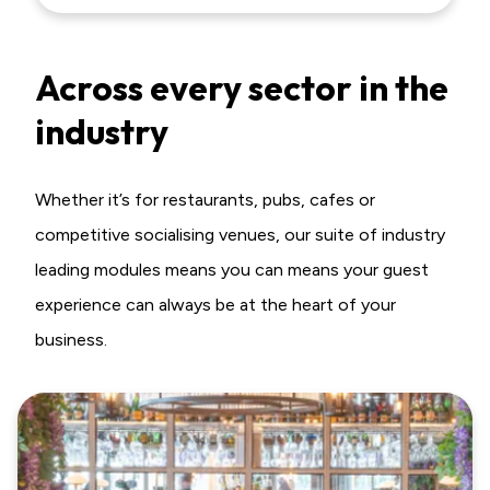
Across every sector in the
industry
Whether it’s for restaurants, pubs, cafes or
competitive socialising venues, our suite of industry
leading modules means you can means your guest
experience can always be at the heart of your
business.