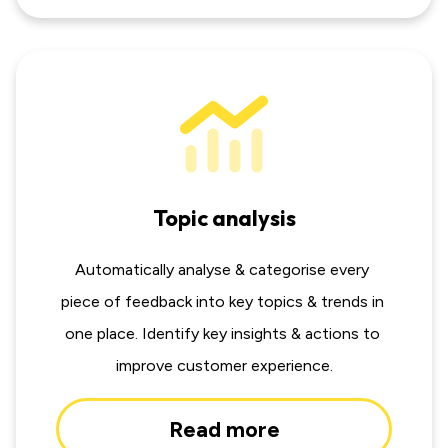
Topic analysis
Automatically analyse & categorise every 
piece of feedback into key topics & trends in 
one place. Identify key insights & actions to 
improve customer experience.
Read more