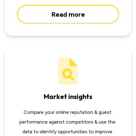
Read more
Market insights
Compare your online reputation & guest 
performance against competitors & use the 
data to identify opportunities to improve 