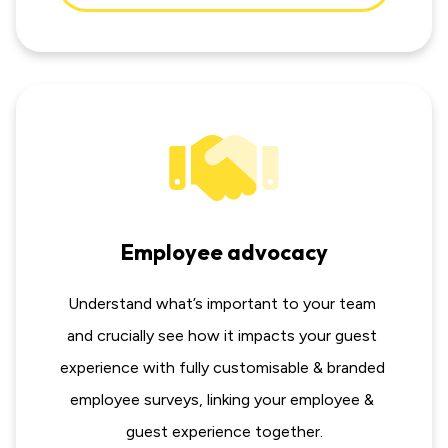
Employee advocacy
Understand what’s important to your team 
and crucially see how it impacts your guest 
experience with fully customisable & branded 
employee surveys, linking your employee & 
guest experience together.