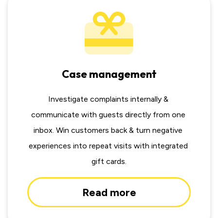
Case management
Investigate complaints internally & 
communicate with guests directly from one 
inbox. Win customers back & turn negative 
experiences into repeat visits with integrated 
gift cards.
Read more