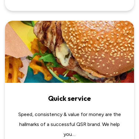
Quick service
Speed, consistency & value for money are the
hallmarks of a successful QSR brand. We help
you…