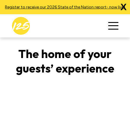
X
Register to receive our 2026 State of the Nation report- now live!
The home of your
guests’ experience