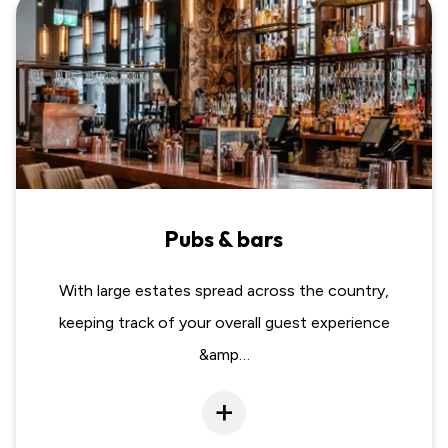
Pubs & bars
With large estates spread across the country,
keeping track of your overall guest experience
&amp…