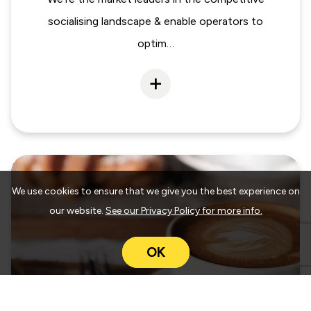
socialising landscape & enable operators to
optim…
We use cookies to ensure that we give you the best experience on
our website.
See our Privacy Policy for more info.
OK