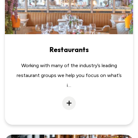
Restaurants
Working with many of the industry’s leading
restaurant groups we help you focus on what’s
i…