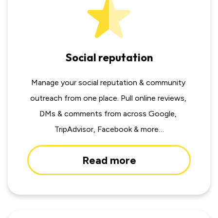
Social reputation
Manage your social reputation & community 
outreach from one place. Pull online reviews, 
DMs & comments from across Google, 
TripAdvisor, Facebook & more…
Read more