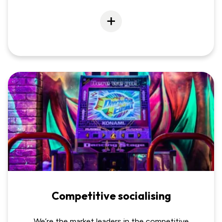
Competitive socialising
We’re the market leaders in the competitive