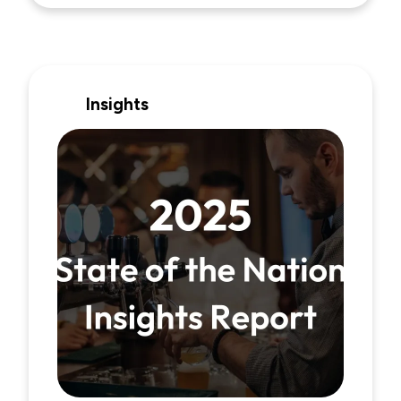
Insights