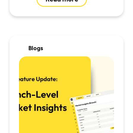
Blogs