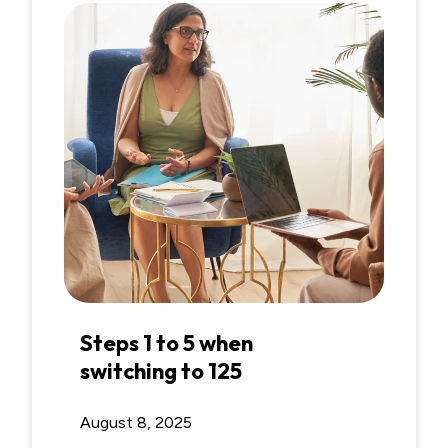
Steps 1 to 5 when
switching to 125
August 8, 2025