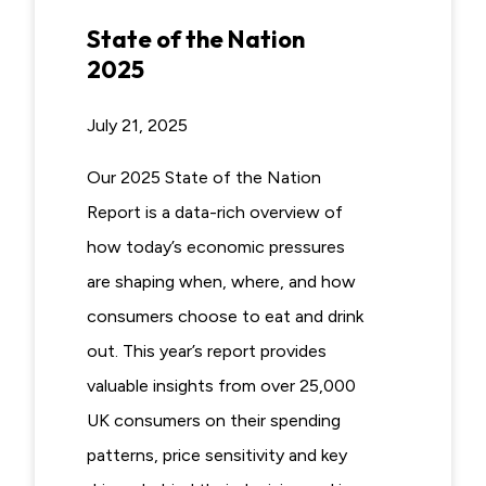
State of the Nation
2025
July 21, 2025
Our 2025 State of the Nation
Report is a data-rich overview of
how today’s economic pressures
are shaping when, where, and how
consumers choose to eat and drink
out. This year’s report provides
valuable insights from over 25,000
UK consumers on their spending
patterns, price sensitivity and key