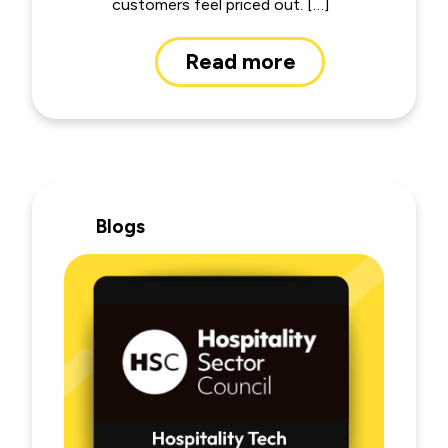
customers feel priced out. […]
Read more
Blogs