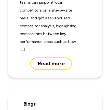
teams can pinpoint local
competitors on a site-by-site
basis, and get laser-focused
competitor analysis, highlighting
comparisons between key
performance areas such as how
[…]
Read more
Blogs