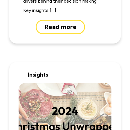
drivers behind their decision making.
Key insights […]
Read more
Insights