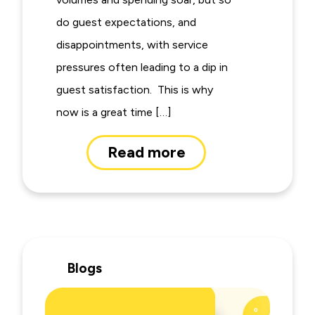
do guest expectations, and
disappointments, with service
pressures often leading to a dip in
guest satisfaction. This is why
now is a great time […]
Read more
Blogs