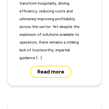
transform hospitality, driving
efficiency, reducing costs and
ultimately improving profitability
across the sector. Yet despite the
explosion of solutions available to
operators, there remains a striking
lack of trustworthy, impartial
guidance […]
Read more