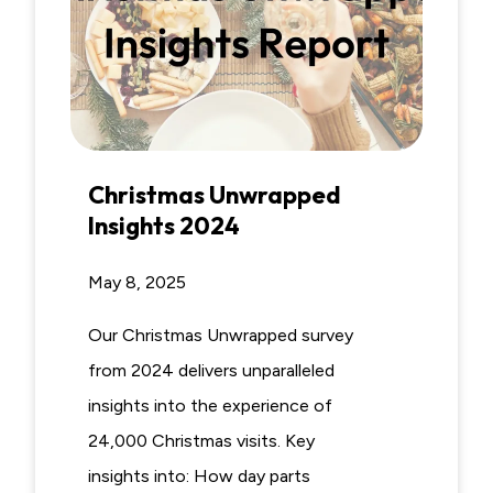
Christmas Unwrapped
Insights 2024
May 8, 2025
Our Christmas Unwrapped survey
from 2024 delivers unparalleled
insights into the experience of
24,000 Christmas visits. Key
insights into: How day parts