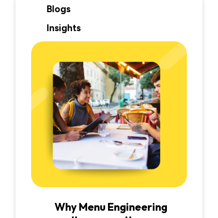
Blogs
Insights
Why Menu Engineering