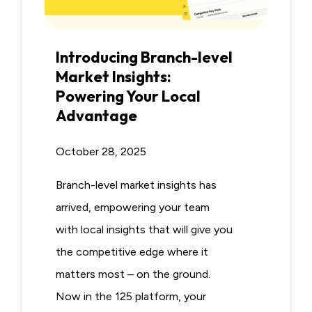
Introducing Branch-level
Market Insights:
Powering Your Local
Advantage
October 28, 2025
Branch-level market insights has
arrived, empowering your team
with local insights that will give you
the competitive edge where it
matters most – on the ground.
Now in the 125 platform, your