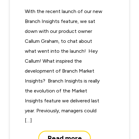
With the recent launch of our new
Branch Insights feature, we sat
down with our product owner
Callum Graham, to chat about
what went into the launch! Hey
Callum! What inspired the
development of Branch Market
Insights? Branch Insights is really
the evolution of the Market
Insights feature we delivered last
year. Previously, managers could
[…]
Read more