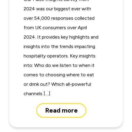
2024 was our biggest ever with
over 54,000 responses collected
from UK consumers over April
2024. It provides key highlights and
insights into the trends impacting
hospitality operators. Key insights
into: Who do we listen to when it
comes to choosing where to eat
or drink out? Which all-powerful
channels […]
Read more