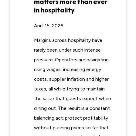
matters more than ever
in hospitality
April 15, 2026
Margins across hospitality have
rarely been under such intense
pressure. Operators are navigating
rising wages, increasing energy
costs, supplier inflation and higher
taxes, all while trying to maintain
the value that guests expect when
dining out. The result is a constant
balancing act: protect profitability
without pushing prices so far that