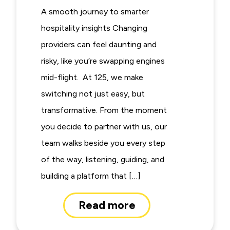
A smooth journey to smarter
hospitality insights Changing
providers can feel daunting and
risky, like you’re swapping engines
mid-flight. At 125, we make
switching not just easy, but
transformative. From the moment
you decide to partner with us, our
team walks beside you every step
of the way, listening, guiding, and
building a platform that […]
Read more