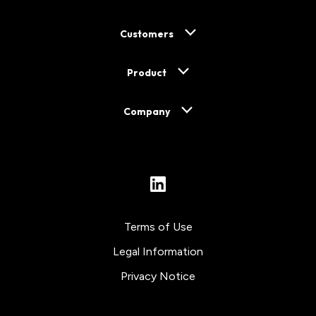
Customers
Product
Company
LinkedIn
Terms of Use
Legal Information
Privacy Notice