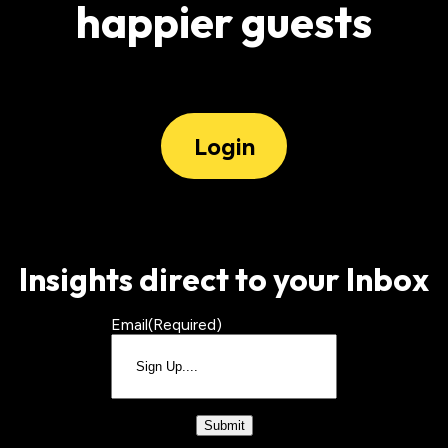
happier guests
Login
Insights direct to your Inbox
Email
(Required)
CAPTCHA