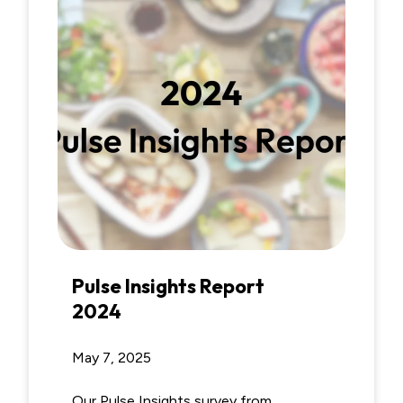
Pulse Insights Report
2024
May 7, 2025
Our Pulse Insights survey from