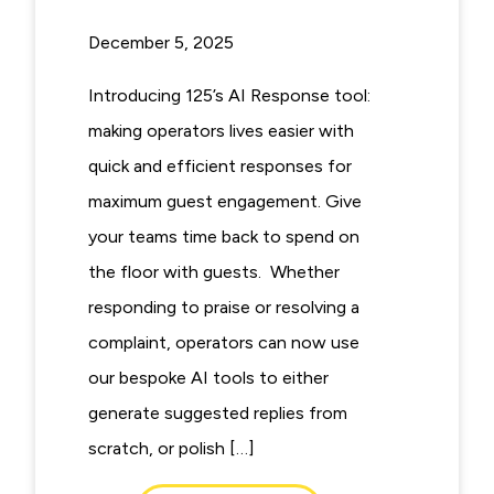
December 5, 2025
Introducing 125’s AI Response tool:
making operators lives easier with
quick and efficient responses for
maximum guest engagement. Give
your teams time back to spend on
the floor with guests. Whether
responding to praise or resolving a
complaint, operators can now use
our bespoke AI tools to either
generate suggested replies from
scratch, or polish […]