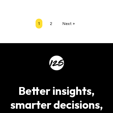
1
2
Next »
Better insights,
smarter decisions,