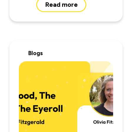
Read more
Blogs