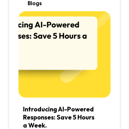
Blogs
Introducing AI-Powered
Responses: Save 5 Hours
a Week.