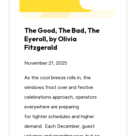
The Good, The Bad, The
Eyeroll, by Olivia
Fitzgerald
November 21, 2025
As the cool breeze rolls in, the
windows frost over and festive
celebrations approach, operators
everywhere are preparing
for tighter schedules and higher
demand. Each December, guest
volumes and spending soar, but so