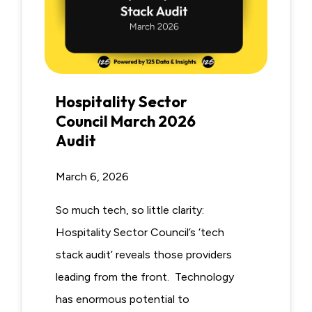
Hospitality Sector
Council March 2026
Audit
March 6, 2026
So much tech, so little clarity:
Hospitality Sector Council’s ‘tech
stack audit’ reveals those providers
leading from the front. Technology
has enormous potential to