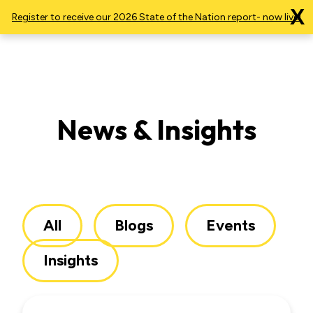
X
Register to receive our 2026 State of the Nation report- now live!
News & Insights
All
Blogs
Events
Insights