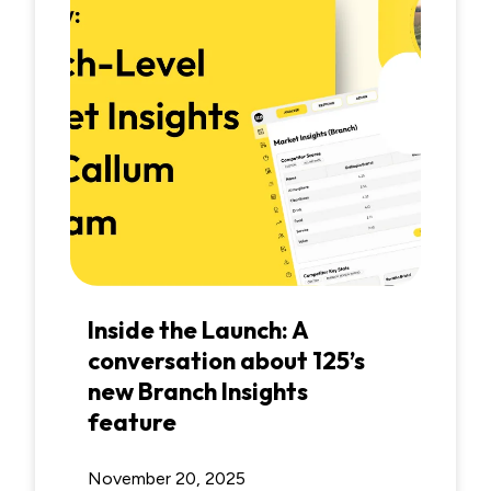
Inside the Launch: A
conversation about 125’s
new Branch Insights
feature
November 20, 2025