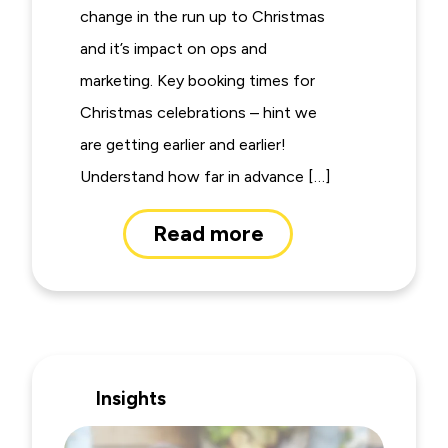
change in the run up to Christmas
and it’s impact on ops and
marketing. Key booking times for
Christmas celebrations – hint we
are getting earlier and earlier!
Understand how far in advance […]
Read more
Insights