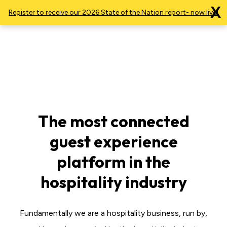
X
Register to receive our 2026 State of the Nation report- now live!
The most connected
guest experience
platform in the
hospitality industry
Fundamentally we are a hospitality business, run by,