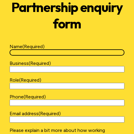
Partnership enquiry
form
Name
(Required)
First
Business
(Required)
Role
(Required)
Phone
(Required)
Email address
(Required)
Please
Please explain a bit more about how working