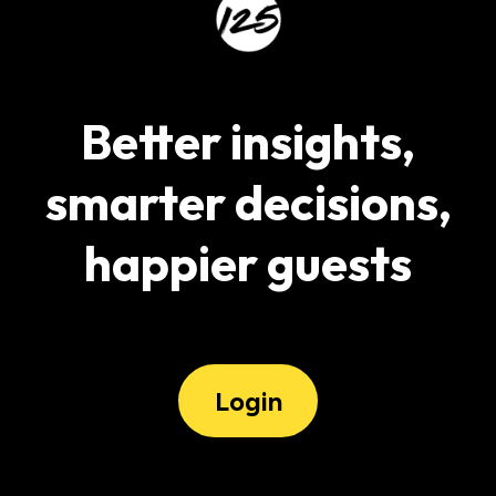
Better insights,
smarter decisions,
happier guests
Login