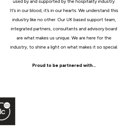
used by and supported by the hospitality industry.
It’s in our blood, it’s in our hearts. We understand this
industry like no other. Our UK based support team,
integrated partners, consultants and advisory board
are what makes us unique. We are here for the
industry, to shine a light on what makes it so special.
Proud to be partnered with…