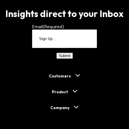
Insights direct to your Inbox
Email
(Required)
CAPTCHA
Customers
Product
Company