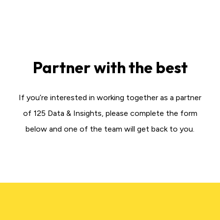
Partner with the best
If you’re interested in working together as a partner
of 125 Data & Insights, please complete the form
below and one of the team will get back to you.