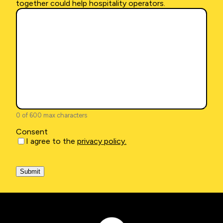
explain
together could help hospitality operators.
a
bit
more
about
how
working
together
could
help
hospitality
operators.
(Required)
0 of 600 max characters
Consent
I agree to the
privacy policy.
CAPTCHA